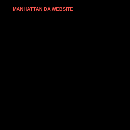
MANHATTAN DA WEBSITE