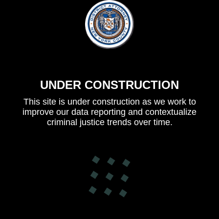
UNDER CONSTRUCTION
This site is under construction as we work to
improve our data reporting and contextualize
criminal justice trends over time.